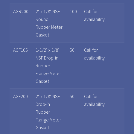
AGR200
2" x 1/8" NSF
100
Call for
Round
availability
Rubber Meter
Gasket
AGF105
1-1/2" x 1/8"
50
Call for
NSF Drop-in
availability
Rubber
Flange Meter
Gasket
AGF200
2" x 1/8" NSF
50
Call for
Drop-in
availability
Rubber
Flange Meter
Gasket