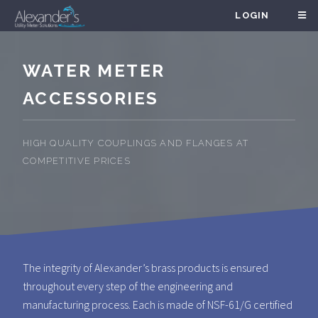
LOGIN
WATER METER
ACCESSORIES
HIGH QUALITY COUPLINGS AND FLANGES AT
COMPETITIVE PRICES
The integrity of Alexander’s brass products is ensured
throughout every step of the engineering and
manufacturing process. Each is made of NSF-61/G certified