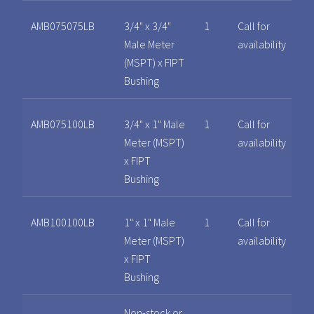
AMB075075LB
3/4" x 3/4"
1
Call for
Male Meter
availability
(MSPT) x FIPT
Bushing
AMB075100LB
3/4" x 1" Male
1
Call for
Meter (MSPT)
availability
x FIPT
Bushing
AMB100100LB
1" x 1" Male
1
Call for
Meter (MSPT)
availability
x FIPT
Bushing
Non-stock or