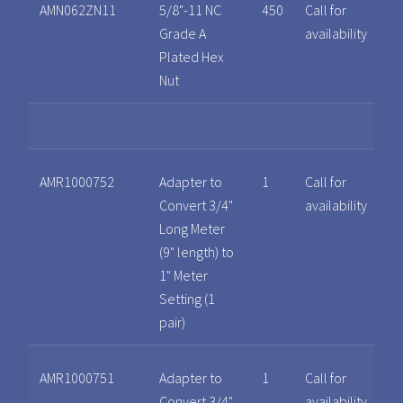
AMN062ZN11
5/8"-11 NC
450
Call for
Grade A
availability
Plated Hex
Nut
AMR1000752
Adapter to
1
Call for
Convert 3/4"
availability
Long Meter
(9" length) to
1" Meter
Setting (1
pair)
AMR1000751
Adapter to
1
Call for
Convert 3/4"
availability