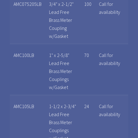
AMC075205LB
3/4" x 2-1/2"
100
Call for
Lead Free
availability
Brass Meter
Coupling
w/Gasket
AMC100LB
1" x 2-5/8"
70
Call for
Lead Free
availability
Brass Meter
Couplings
w/Gasket
AMC105LB
1-1/2 x 2-3/4"
24
Call for
Lead Free
availability
Brass Meter
Couplings