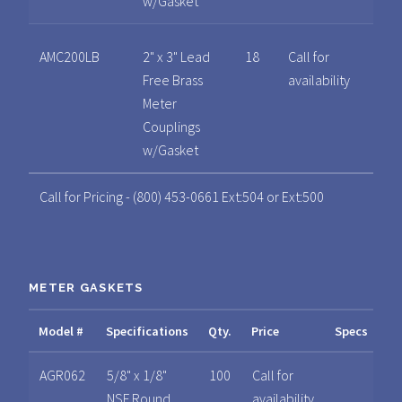
w/Gasket
AMC200LB
2" x 3" Lead
18
Call for
Free Brass
availability
Meter
Couplings
w/Gasket
Call for Pricing - (800) 453-0661 Ext:504 or Ext:500
METER GASKETS
Model #
Specifications
Qty.
Price
Specs
AGR062
5/8" x 1/8"
100
Call for
NSF Round
availability