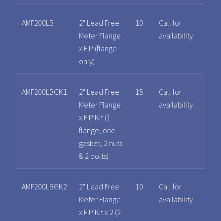
AMF200LB
2" Lead Free
10
Call for
Meter Flange
availability
x FIP (flange
only)
AMF200LBGK1
2" Lead Free
15
Call for
Meter Flange
availability
x FIP Kit (1
flange, one
gasket, 2 nuts
& 2 bolts)
AMF200LBGK2
2" Lead Free
10
Call for
Meter Flange
availability
x FIP Kit x 2 (2