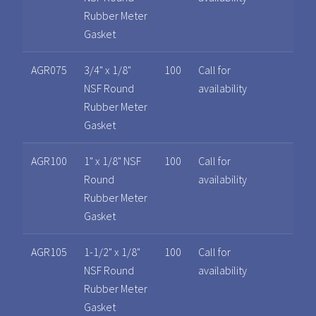
Rubber Meter
Gasket
AGR075
3/4" x 1/8"
100
Call for
NSF Round
availability
Rubber Meter
Gasket
AGR100
1" x 1/8" NSF
100
Call for
Round
availability
Rubber Meter
Gasket
AGR105
1-1/2" x 1/8"
100
Call for
NSF Round
availability
Rubber Meter
Gasket