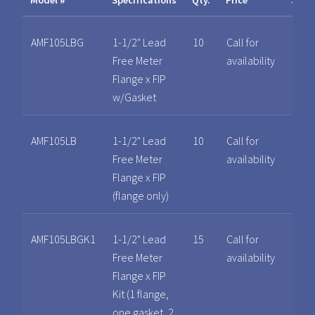
Model #
Specifications
Qty.
Price
Spec
AMF105LBG
1-1/2" Lead
10
Call for
Free Meter
availability
Flange x FIP
w/Gasket
AMF105LB
1-1/2" Lead
10
Call for
Free Meter
availability
Flange x FIP
(flange only)
AMF105LBGK1
1-1/2" Lead
15
Call for
Free Meter
availability
Flange x FIP
Kit (1 flange,
one gasket, 2