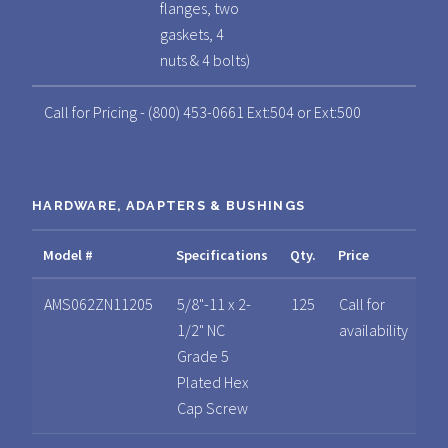
flanges, two
gaskets, 4
nuts & 4 bolts)
Call for Pricing - (800) 453-0661 Ext:504 or Ext:500
HARDWARE, ADAPTERS & BUSHINGS
Model #
Specifications
Qty.
Price
Sp
AMS062ZN11205
5/8"-11 x 2-
125
Call for
1/2" NC
availability
Grade 5
Plated Hex
Cap Screw