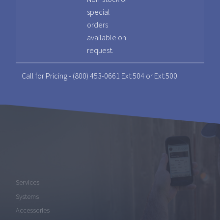
special
orders
available on
request.
Call for Pricing - (800) 453-0661 Ext:504 or Ext:500
Services
Systems
Accessories