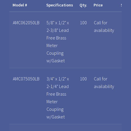
Model #
Specifications
Qty.
Price
Spec
AMC062050LB
5/8" x 1/2" x
100
Call for
2-3/8" Lead
availability
Free Brass
Meter
Coupling
w/Gasket
AMC075050LB
3/4" x 1/2" x
100
Call for
2-1/4" Lead
availability
Free Brass
Meter
Coupling
w/Gasket