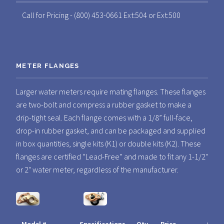
Call for Pricing - (800) 453-0661 Ext:504 or Ext:500
METER FLANGES
Larger water meters require mating flanges. These flanges
are two-bolt and compress a rubber gasket to make a
drip-tight seal. Each flange comes with a 1/8” full-face,
drop-in rubber gasket, and can be packaged and supplied
in box quantities, single kits (K1) or double kits (K2). These
flanges are certified “Lead-Free” and made to fit any 1-1/2"
or 2" water meter, regardless of the manufacturer.