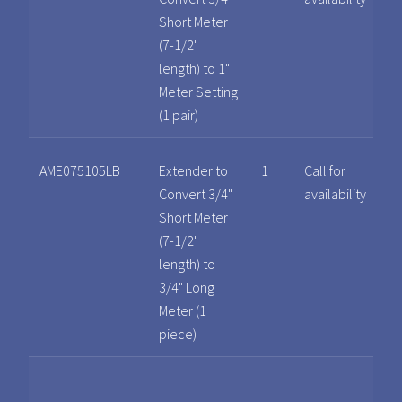
Short Meter
(7-1/2"
length) to 1"
Meter Setting
(1 pair)
AME075105LB
Extender to
1
Call for
Convert 3/4"
availability
Short Meter
(7-1/2"
length) to
3/4" Long
Meter (1
piece)