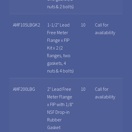
nuts & 2 bolts)
AMF105LBGK2
1-1/2" Lead
10
Call for
Free Meter
availability
Flange x FIP
Kit x 2 (2
flanges, two
gaskets, 4
nuts & 4 bolts)
AMF200LBG
2" Lead Free
10
Call for
Meter Flange
availability
x FIP with 1/8"
NSF Drop-in
Rubber
Gasket