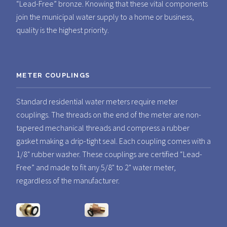
“Lead-Free” bronze. Knowing that these vital components
join the municipal water supply to a home or business,
quality is the highest priority.
METER COUPLINGS
Standard residential water meters require meter
couplings. The threads on the end of the meter are non-
tapered mechanical threads and compress a rubber
gasket making a drip-tight seal. Each coupling comes with a
1/8" rubber washer. These couplings are certified “Lead-
Free” and made to fit any 5/8" to 2" water meter,
regardless of the manufacturer.